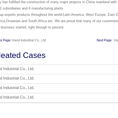
has fulfilled the construction of many major projects in China mainland wit
2 subsidiaries and 4 manufacturing plants.
p exports products throughout the world-Latin America, West Europe, East Eu
ica,Oceanian and South Africa etc. We are proud that many of our customers
 business started, right through to present.
us Page:
Hand Industrial Co., Ltd.
Next Page :
Ha
leated Cases
 Industrial Co., Ltd.
 Industrial Co., Ltd.
 Industrial Co., Ltd.
 Industrial Co., Ltd.