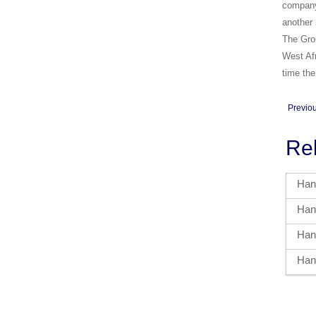
company 
another 
The Grou
West Afr
time the
Previo
Re
Hand
Hand
Hand
Hand