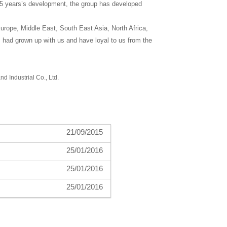
h 5 years’s development, the group has developed
rope, Middle East, South East Asia, North Africa,
 had grown up with us and have loyal to us from the
nd Industrial Co., Ltd.
21/09/2015
25/01/2016
25/01/2016
25/01/2016