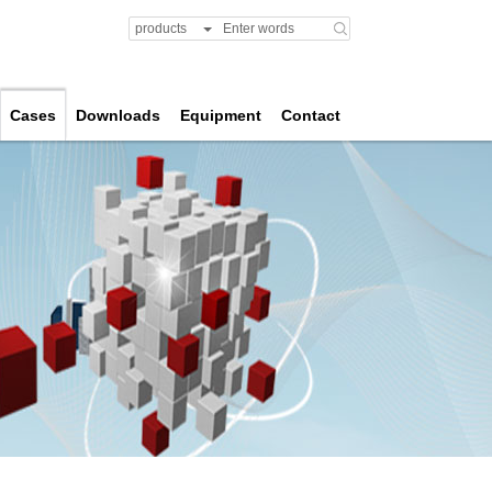
products
Cases
Downloads
Equipment
Contact