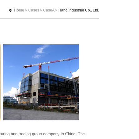
Home
>
Cases
>
CaseA
>
Hand Industrial Co., Ltd.
uring and trading group company in China. The