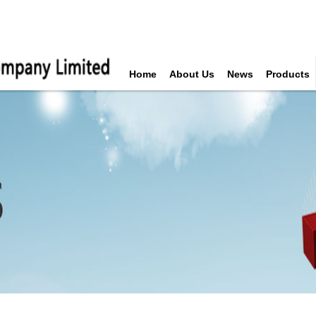
Home
About Us
News
Products