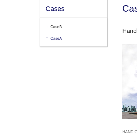
Ca
Cases
CaseB
Hand 
CaseA
HAND GR