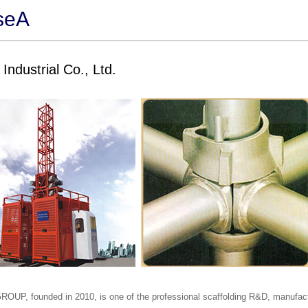
seA
Industrial Co., Ltd.
OUP, founded in 2010, is one of the professional scaffolding R&D, manufact